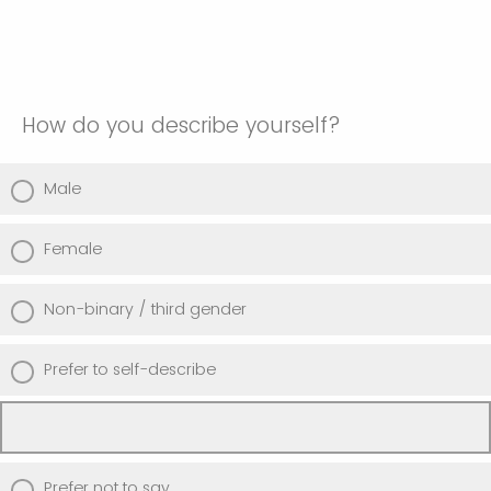
How do you describe yourself?
Male
Female
Non-binary / third gender
Prefer to self-describe
Prefer not to say