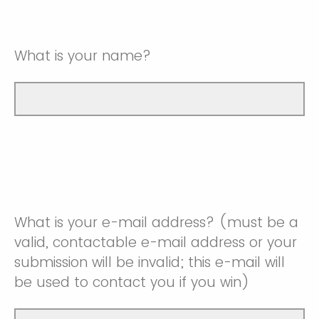
What is your name?
What is your e-mail address? (must be a
valid, contactable e-mail address or your
submission will be invalid; this e-mail will
be used to contact you if you win)