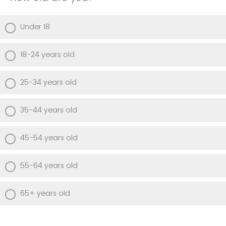
Under 18
18-24 years old
25-34 years old
35-44 years old
45-54 years old
55-64 years old
65+ years old