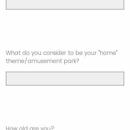
What do you consider to be your "home"
theme/amusement park?
How old are you?